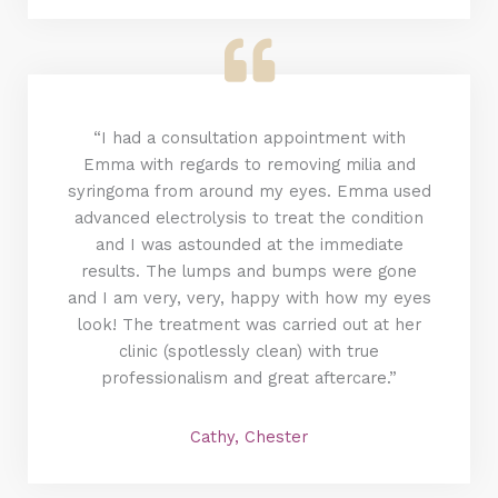
“I had a consultation appointment with
Emma with regards to removing milia and
syringoma from around my eyes. Emma used
advanced electrolysis to treat the condition
and I was astounded at the immediate
results. The lumps and bumps were gone
and I am very, very, happy with how my eyes
look! The treatment was carried out at her
clinic (spotlessly clean) with true
professionalism and great aftercare.”
Cathy, Chester