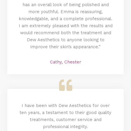
has an overall look of being polished and
more youthful. Emma is reassuring,
knowledgable, and a complete professional.
I am extremely pleased with the results and
would recommend both the treatment and
Dew Aesthetics to anyone looking to
improve their skin’s appearance.”
Cathy, Chester
I have been with Dew Aesthetics for over
ten years, a testament to their good quality
treatments, customer service and
professional integrity.