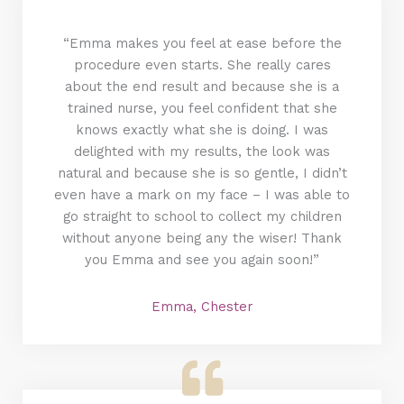
“Emma makes you feel at ease before the
procedure even starts. She really cares
about the end result and because she is a
trained nurse, you feel confident that she
knows exactly what she is doing. I was
delighted with my results, the look was
natural and because she is so gentle, I didn’t
even have a mark on my face – I was able to
go straight to school to collect my children
without anyone being any the wiser! Thank
you Emma and see you again soon!”
Emma, Chester