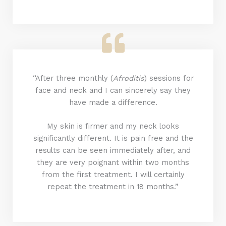
“After three monthly (
Afroditis
) sessions for
face and neck and I can sincerely say they
have made a difference.
My skin is firmer and my neck looks
significantly different. It is pain free and the
results can be seen immediately after, and
they are very poignant within two months
from the first treatment. I will certainly
repeat the treatment in 18 months.”