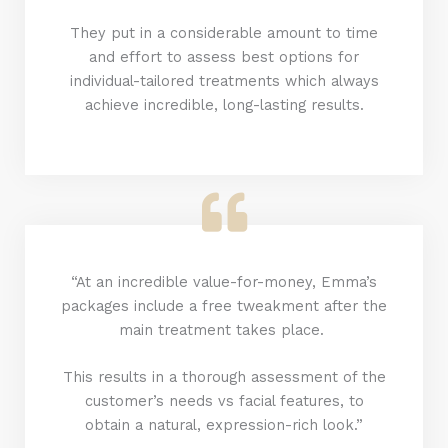
They put in a considerable amount to time
and effort to assess best options for
individual-tailored treatments which always
achieve incredible, long-lasting results.
“At an incredible value-for-money, Emma’s
packages include a free tweakment after the
main treatment takes place.
This results in a thorough assessment of the
customer’s needs vs facial features, to
obtain a natural, expression-rich look.”