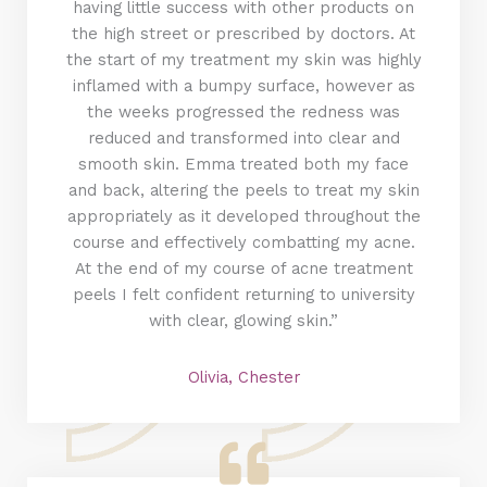
having little success with other products on
the high street or prescribed by doctors. At
the start of my treatment my skin was highly
inflamed with a bumpy surface, however as
the weeks progressed the redness was
reduced and transformed into clear and
smooth skin. Emma treated both my face
and back, altering the peels to treat my skin
appropriately as it developed throughout the
course and effectively combatting my acne.
At the end of my course of acne treatment
peels I felt confident returning to university
with clear, glowing skin.”
Olivia, Chester