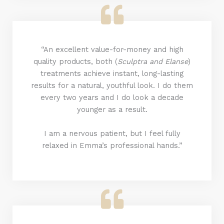
“An excellent value-for-money and high
quality products, both (
Sculptra and Elanse
)
treatments achieve instant, long-lasting
results for a natural, youthful look. I do them
every two years and I do look a decade
younger as a result.
I am a nervous patient, but I feel fully
relaxed in Emma’s professional hands.”