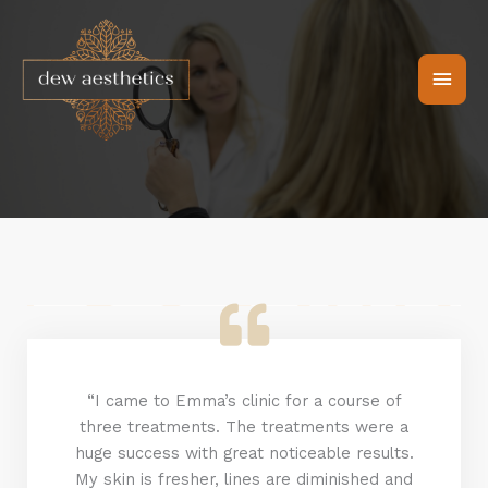
Skip
Main
to
content
Men
“I came to Emma’s clinic for a course of
three treatments. The treatments were a
huge success with great noticeable results.
My skin is fresher, lines are diminished and