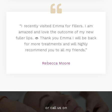
“I recently visited Emma for Fillers. I am
amazed and love the outcome of my new
fuller lips. 👄 Thank you Emma I will be back
for more treatments and will highly
recommend you to all my friends.”
Rebecca Moore
or call us on