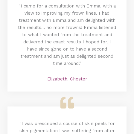
“I came for a consultation with Emma, with a
view to improving my frown lines. I had
treatment with Emma and am delighted with
the results… no more frowns! Emma listened
to what I wanted from the treatment and
delivered the exact results I hoped for. I
have since gone on to have a second
treatment and am just as delighted second
time around.”
Elizabeth, Chester
“I was prescribed a course of skin peels for
skin pigmentation I was suffering from after