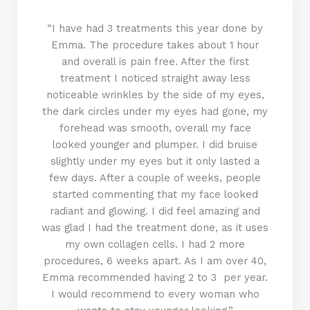
“I have had 3 treatments this year done by
Emma. The procedure takes about 1 hour
and overall is pain free. After the first
treatment I noticed straight away less
noticeable wrinkles by the side of my eyes,
the dark circles under my eyes had gone, my
forehead was smooth, overall my face
looked younger and plumper. I did bruise
slightly under my eyes but it only lasted a
few days. After a couple of weeks, people
started commenting that my face looked
radiant and glowing. I did feel amazing and
was glad I had the treatment done, as it uses
my own collagen cells. I had 2 more
procedures, 6 weeks apart. As I am over 40,
Emma recommended having 2 to 3 per year.
I would recommend to every woman who