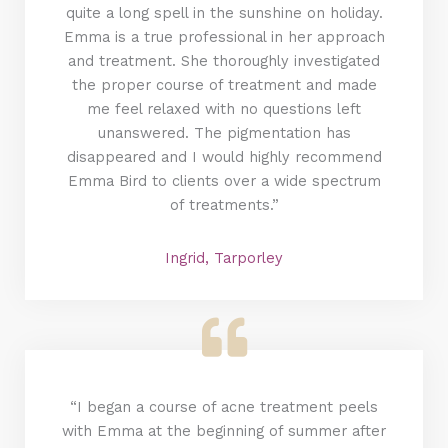
quite a long spell in the sunshine on holiday.
Emma is a true professional in her approach
and treatment. She thoroughly investigated
the proper course of treatment and made
me feel relaxed with no questions left
unanswered. The pigmentation has
disappeared and I would highly recommend
Emma Bird to clients over a wide spectrum
of treatments.”
Ingrid, Tarporley
“I began a course of acne treatment peels
with Emma at the beginning of summer after