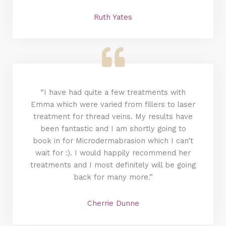
Ruth Yates
“I have had quite a few treatments with
Emma which were varied from fillers to laser
treatment for thread veins. My results have
been fantastic and I am shortly going to
book in for Microdermabrasion which I can’t
wait for :). I would happily recommend her
treatments and I most definitely will be going
back for many more.”
Cherrie Dunne