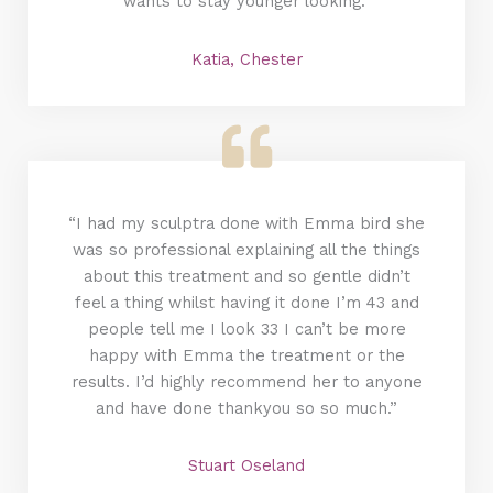
wants to stay younger looking.”
Katia, Chester
“I had my sculptra done with Emma bird she
was so professional explaining all the things
about this treatment and so gentle didn’t
feel a thing whilst having it done I’m 43 and
people tell me I look 33 I can’t be more
happy with Emma the treatment or the
results. I’d highly recommend her to anyone
and have done thankyou so so much.”
Stuart Oseland