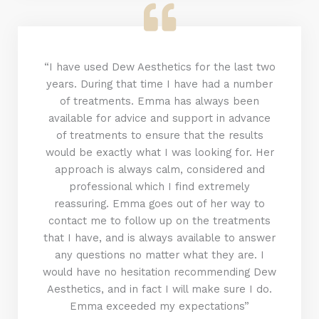
“I have used Dew Aesthetics for the last two
years. During that time I have had a number
of treatments. Emma has always been
available for advice and support in advance
of treatments to ensure that the results
would be exactly what I was looking for. Her
approach is always calm, considered and
professional which I find extremely
reassuring. Emma goes out of her way to
contact me to follow up on the treatments
that I have, and is always available to answer
any questions no matter what they are. I
would have no hesitation recommending Dew
Aesthetics, and in fact I will make sure I do.
Emma exceeded my expectations”