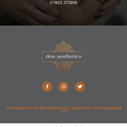
07802 373616
F
I
T
a
n
w
c
s
i
e
t
t
b
a
t
o
g
e
o
r
r
COPYRIGHT © 2026
DEW AESTHETICS
| WEBSITE BY
E2E INTEGRATION
LTD.
k
a
-
m
f