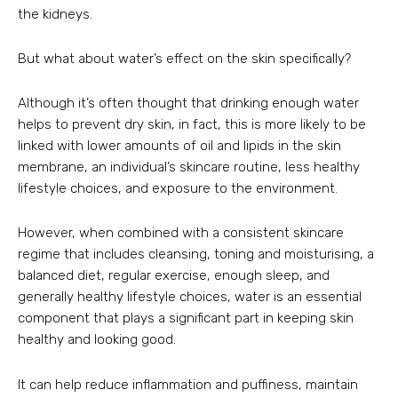
the kidneys.
But what about water’s effect on the skin specifically?
Although it’s often thought that drinking enough water
helps to prevent dry skin, in fact, this is more likely to be
linked with lower amounts of oil and lipids in the skin
membrane, an individual’s skincare routine, less healthy
lifestyle choices, and exposure to the environment.
However, when combined with a consistent skincare
regime that includes cleansing, toning and moisturising, a
balanced diet, regular exercise, enough sleep, and
generally healthy lifestyle choices, water is an essential
component that plays a significant part in keeping skin
healthy and looking good.
It can help reduce inflammation and puffiness, maintain