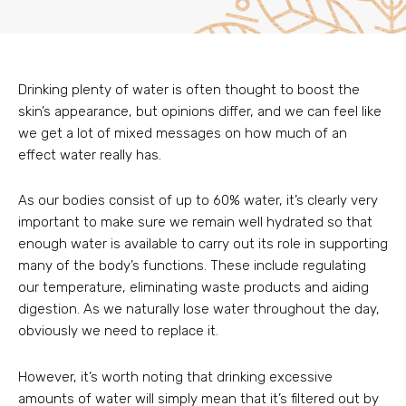
Drinking plenty of water is often thought to boost the
skin’s appearance, but opinions differ, and we can feel like
we get a lot of mixed messages on how much of an
effect water really has.
As our bodies consist of up to 60% water, it’s clearly very
important to make sure we remain well hydrated so that
enough water is available to carry out its role in supporting
many of the body’s functions. These include regulating
our temperature, eliminating waste products and aiding
digestion. As we naturally lose water throughout the day,
obviously we need to replace it.
However, it’s worth noting that drinking excessive
amounts of water will simply mean that it’s filtered out by