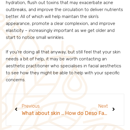
hydration, flush out toxins that may exacerbate acne
outbreaks, and improve the circulation to deliver nutrients
better. All of which will help maintain the skin’s
appearance, promote a clear complexion, and improve
elasticity – increasingly important as we get older and
start to notice small wrinkles.
If you’re doing all that anyway, but still feel that your skin
needs a bit of help, it may be worth contacting an
aesthetic practitioner who specialises in facial aesthetics
to see how they might be able to help with your specific
concerns.
Prev
Next
Previous
Next
What about skin care for men?
How do Deso Fat Dissolvers work?