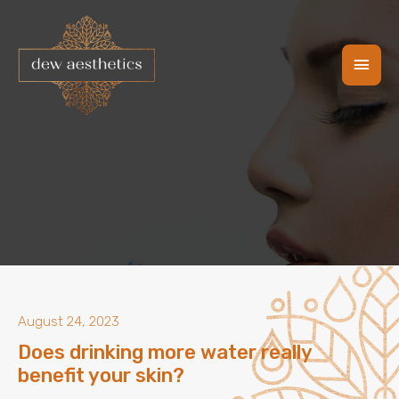
Skip
Main
to
content
Men
August 24, 2023
Does drinking more water really
benefit your skin?