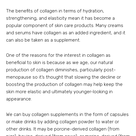
The benefits of collagen in terms of hydration,
strengthening, and elasticity mean it has become a
popular component of skin care products. Many creams
and serums have collagen as an added ingredient, and it
can also be taken as a supplement.
One of the reasons for the interest in collagen as
beneficial to skin is because as we age, our natural
production of collagen diminishes, particularly post-
menopause so it’s thought that slowing the decline or
boosting the production of collagen may help keep the
skin more elastic and ultimately younger-looking in
appearance.
We can buy collagen supplements in the form of capsules
or make drinks by adding collagen powder to water or
other drinks. It may be porcine-derived collagen (from