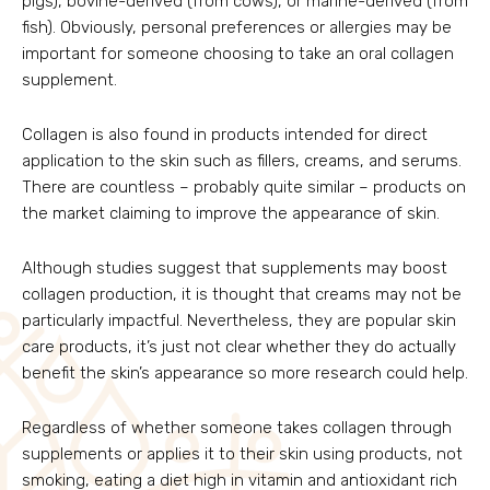
pigs), bovine-derived (from cows), or marine-derived (from
fish). Obviously, personal preferences or allergies may be
important for someone choosing to take an oral collagen
supplement.
Collagen is also found in products intended for direct
application to the skin such as fillers, creams, and serums.
There are countless – probably quite similar – products on
the market claiming to improve the appearance of skin.
Although studies suggest that supplements may boost
collagen production, it is thought that creams may not be
particularly impactful. Nevertheless, they are popular skin
care products, it’s just not clear whether they do actually
benefit the skin’s appearance so more research could help.
Regardless of whether someone takes collagen through
supplements or applies it to their skin using products, not
smoking, eating a diet high in vitamin and antioxidant rich