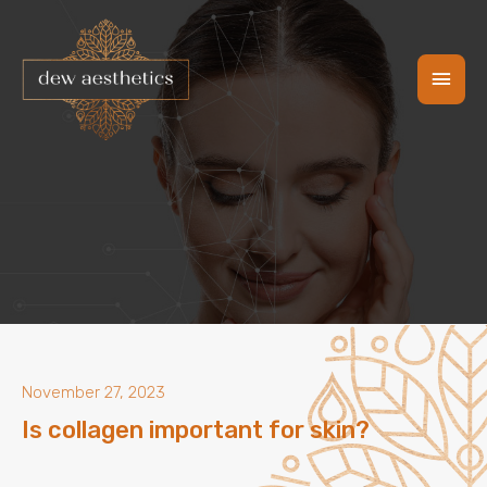
Skip
Main
to
content
Men
November 27, 2023
Is collagen important for skin?