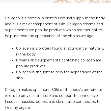
Collagen is a protein in plentiful natural supply in the body,
and it is a major component of skin. Collagen creams and
supplements are popular products which are thought to
help improve the appearance of the skin as we age.
Collagen is a protein found in abundance, naturally,
in the body.
Creams and supplements containing collagen are
popular products.
Collagen is thought to help the appearance of the
skin.
Collagen makes up around 30% of the body’s protein. Its
role is to provide structure and support to connective
tissues, muscles, bones, and skin. It also contributes to
healthy organs.